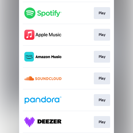
Play
Play
Play
Play
Play
Play