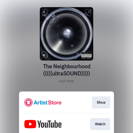
The Neighbourhood
(((((ultraSOUND)))))
out now
Shop
Watch