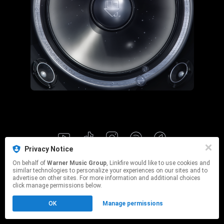
Privacy Notice
This page may contain affiliate links.
On behalf of
Warner Music Group
, Linkfire would like to use cookies and
By using this service, you agree to the use of cookies.
similar technologies to personalize your experiences on our sites and to
Click here
to manage your permissions.
advertise on other sites. For more information and additional choices
click manage permissions below.
OK
Manage permissions