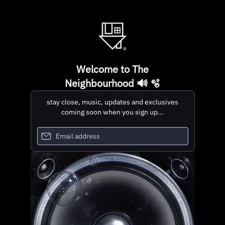
Welcome to The
Neighbourhood 🔊 🫧
stay close, music, updates and exclusives
coming soon when you sign up...